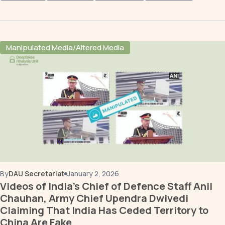
Manipulated Media/Altered Media
By
DAU Secretariat
January 2, 2026
Videos of India's Chief of Defence Staff Anil
Chauhan, Army Chief Upendra Dwivedi
Claiming That India Has Ceded Territory to
China Are Fake