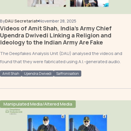
By
DAU Secretariat
November 28, 2025
Videos of Amit Shah, India’s Army Chief
Upendra Dwivedi Linking a Religion and
Ideology to the Indian Army Are Fake
The Deepfakes Analysis Unit (DAU) analysed the videos and
found that they were fabricated using A.I.-generated audio.
Amit Shah
Upendra Dwivedi
Saffronisation
Manipulated Media/Altered Media