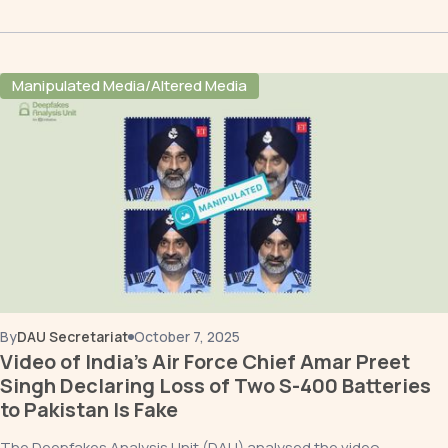
Manipulated Media/Altered Media
By
DAU Secretariat
October 7, 2025
Video of India’s Air Force Chief Amar Preet
Singh Declaring Loss of Two S-400 Batteries
to Pakistan Is Fake
The Deepfakes Analysis Unit (DAU) analysed the video,