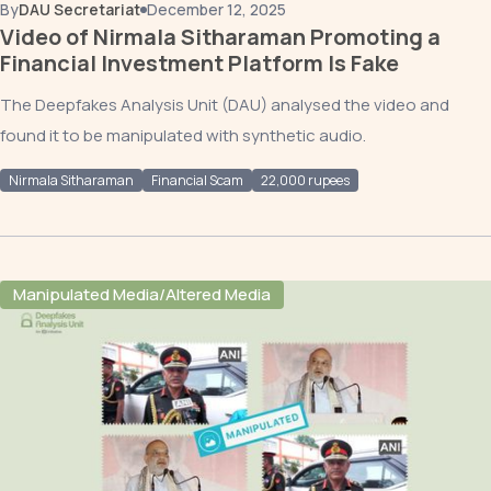
By
DAU Secretariat
December 12, 2025
Video of Nirmala Sitharaman Promoting a
Financial Investment Platform Is Fake
The Deepfakes Analysis Unit (DAU) analysed the video and
found it to be manipulated with synthetic audio.
Nirmala Sitharaman
Financial Scam
22,000 rupees
Manipulated Media/Altered Media