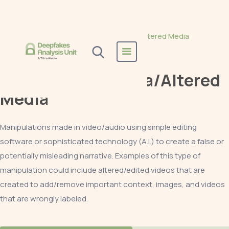
Home
All Reports
Manipulated Media/Altered Media
Manipulated Media/Altered
Media
Manipulations made in video/audio using simple editing
software or sophisticated technology (A.I.) to create a false or
potentially misleading narrative. Examples of this type of
manipulation could include altered/edited videos that are
created to add/remove important context, images, and videos
that are wrongly labeled.