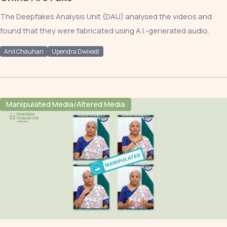
The Deepfakes Analysis Unit (DAU) analysed the videos and
found that they were fabricated using A.I.-generated audio.
Anil Chauhan
Upendra Dwivedi
Manipulated Media/Altered Media