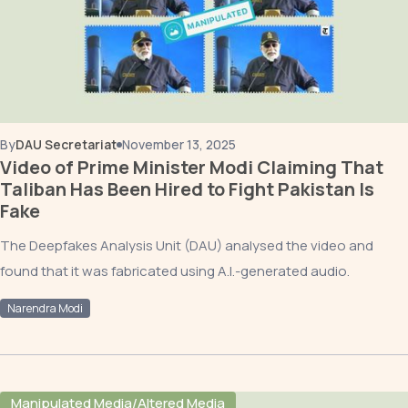
By
DAU Secretariat
November 13, 2025
Video of Prime Minister Modi Claiming That
Taliban Has Been Hired to Fight Pakistan Is
Fake
The Deepfakes Analysis Unit (DAU) analysed the video and
found that it was fabricated using A.I.-generated audio.
Narendra Modi
Manipulated Media/Altered Media