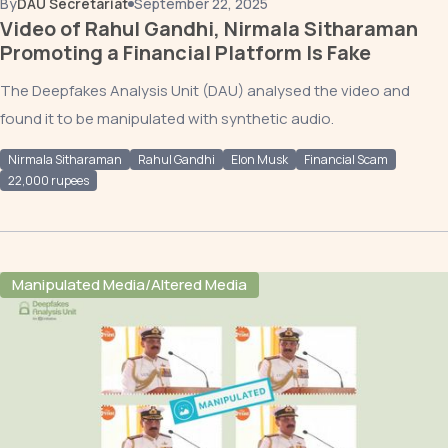
By
DAU Secretariat
September 22, 2025
Video of Rahul Gandhi, Nirmala Sitharaman
Promoting a Financial Platform Is Fake
The Deepfakes Analysis Unit (DAU) analysed the video and
found it to be manipulated with synthetic audio.
Nirmala Sitharaman
Rahul Gandhi
Elon Musk
Financial Scam
22,000 rupees
Manipulated Media/Altered Media