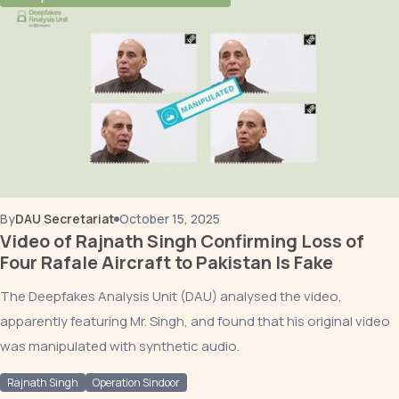
By
DAU Secretariat
October 15, 2025
Video of Rajnath Singh Confirming Loss of
Four Rafale Aircraft to Pakistan Is Fake
The Deepfakes Analysis Unit (DAU) analysed the video,
apparently featuring Mr. Singh, and found that his original video
was manipulated with synthetic audio.
Rajnath Singh
Operation Sindoor