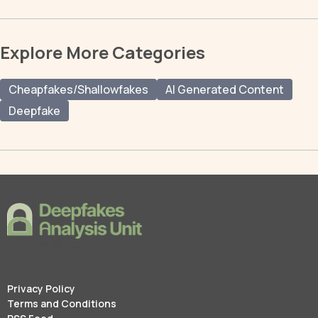
Explore More Categories
Cheapfakes/Shallowfakes
AI Generated Content
Deepfake
Privacy Policy
Terms and Conditions