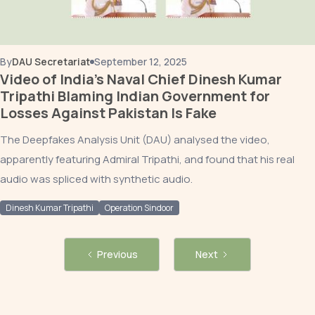
By
DAU Secretariat
September 12, 2025
Video of India’s Naval Chief Dinesh Kumar
Tripathi Blaming Indian Government for
Losses Against Pakistan Is Fake
The Deepfakes Analysis Unit (DAU) analysed the video,
apparently featuring Admiral Tripathi, and found that his real
audio was spliced with synthetic audio.
Dinesh Kumar Tripathi
Operation Sindoor
Previous
Next