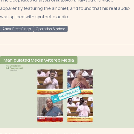
apparently featuring the air chief, and found that his real audio
was spliced with synthetic audio.
Amar Preet Singh
Operation Sindoor
Manipulated Media/Altered Media