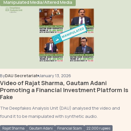
Manipulated Media/Altered Media
By
DAU Secretariat
January 13, 2026
Video of Rajat Sharma, Gautam Adani
Promoting a Financial Investment Platform Is
Fake
The Deepfakes Analysis Unit (DAU) analysed the video and
found it to be manipulated with synthetic audio.
Rajat Sharma
Gautam Adani
Financial Scam
22,000 rupees