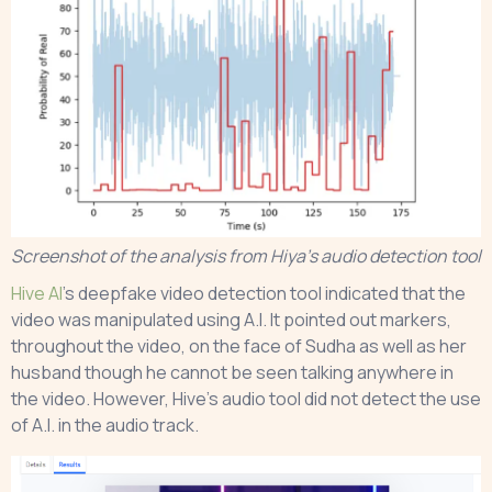
Screenshot of the analysis from Hiya’s audio detection tool
Hive AI
’s deepfake video detection tool indicated that the
video was manipulated using A.I. It pointed out markers,
throughout the video, on the face of Sudha as well as her
husband though he cannot be seen talking anywhere in
the video. However, Hive’s audio tool did not detect the use
of A.I. in the audio track.