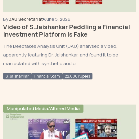
By
DAU Secretariat
June 5, 2026
Video of S.Jaishankar Peddling a Financial
Investment Platform Is Fake
The Deepfakes Analysis Unit (DAU) analysed a video,
apparently featuring Dr. Jaishankar, and found it to be
manipulated with synthetic audio.
S. Jaishankar
Financial Scam
22,000 rupees
Manipulated Media/Altered Media