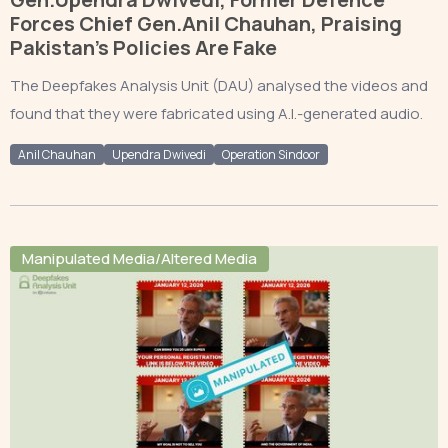
Forces Chief Gen.Anil Chauhan, Praising
Pakistan’s Policies Are Fake
The Deepfakes Analysis Unit (DAU) analysed the videos and
found that they were fabricated using A.I.-generated audio.
Anil Chauhan
Upendra Dwivedi
Operation Sindoor
Manipulated Media/Altered Media