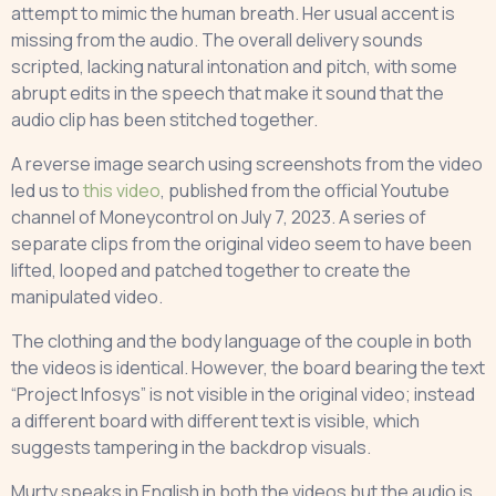
attempt to mimic the human breath. Her usual accent is
missing from the audio. The overall delivery sounds
scripted, lacking natural intonation and pitch, with some
abrupt edits in the speech that make it sound that the
audio clip has been stitched together.
A reverse image search using screenshots from the video
led us to
this video
, published from the official Youtube
channel of Moneycontrol on July 7, 2023. A series of
separate clips from the original video seem to have been
lifted, looped and patched together to create the
manipulated video.
The clothing and the body language of the couple in both
the videos is identical. However, the board bearing the text
“Project Infosys” is not visible in the original video; instead
a different board with different text is visible, which
suggests tampering in the backdrop visuals.
Murty speaks in English in both the videos but the audio is