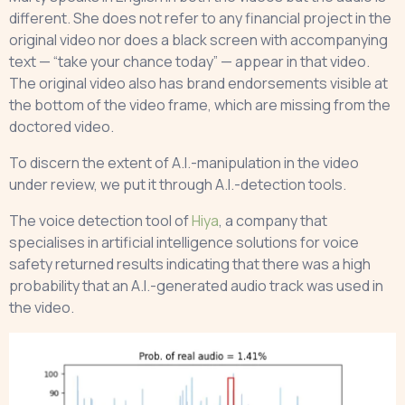
different. She does not refer to any financial project in the
original video nor does a black screen with accompanying
text — “take your chance today” — appear in that video.
The original video also has brand endorsements visible at
the bottom of the video frame, which are missing from the
doctored video.
To discern the extent of A.I.-manipulation in the video
under review, we put it through A.I.-detection tools.
The voice detection tool of
Hiya
, a company that
specialises in artificial intelligence solutions for voice
safety returned results indicating that there was a high
probability that an A.I.-generated audio track was used in
the video.