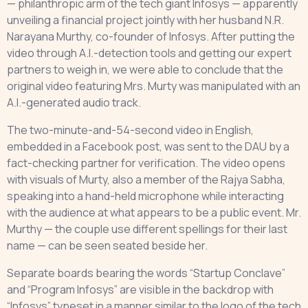
— philanthropic arm of the tech giant Infosys — apparently
unveiling a financial project jointly with her husband N.R.
Narayana Murthy, co-founder of Infosys. After putting the
video through A.I.-detection tools and getting our expert
partners to weigh in, we were able to conclude that the
original video featuring Mrs. Murty was manipulated with an
A.I.-generated audio track.
The two-minute-and-54-second video in English,
embedded in a Facebook post, was sent to the DAU by a
fact-checking partner for verification. The video opens
with visuals of Murty, also a member of the Rajya Sabha,
speaking into a hand-held microphone while interacting
with the audience at what appears to be a public event. Mr.
Murthy — the couple use different spellings for their last
name — can be seen seated beside her.
Separate boards bearing the words “Startup Conclave”
and “Program Infosys” are visible in the backdrop with
“Infosys” typeset in a manner similar to the logo of the tech