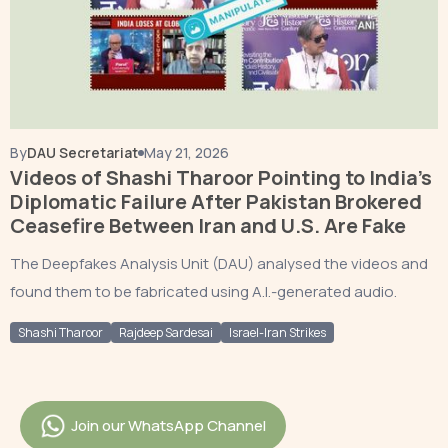
By
DAU Secretariat
May 21, 2026
Videos of Shashi Tharoor Pointing to India’s
Diplomatic Failure After Pakistan Brokered
Ceasefire Between Iran and U.S. Are Fake
The Deepfakes Analysis Unit (DAU) analysed the videos and
found them to be fabricated using A.I.-generated audio.
Shashi Tharoor
Rajdeep Sardesai
Israel-Iran Strikes
Join our WhatsApp Channel