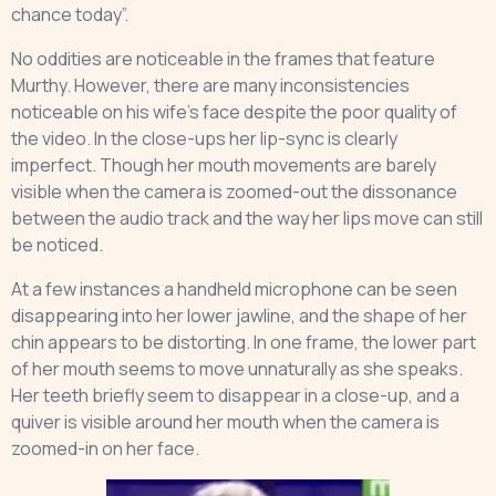
chance today”.
No oddities are noticeable in the frames that feature
Murthy. However, there are many inconsistencies
noticeable on his wife’s face despite the poor quality of
the video. In the close-ups her lip-sync is clearly
imperfect. Though her mouth movements are barely
visible when the camera is zoomed-out the dissonance
between the audio track and the way her lips move can still
be noticed.
At a few instances a handheld microphone can be seen
disappearing into her lower jawline, and the shape of her
chin appears to be distorting. In one frame, the lower part
of her mouth seems to move unnaturally as she speaks.
Her teeth briefly seem to disappear in a close-up, and a
quiver is visible around her mouth when the camera is
zoomed-in on her face.