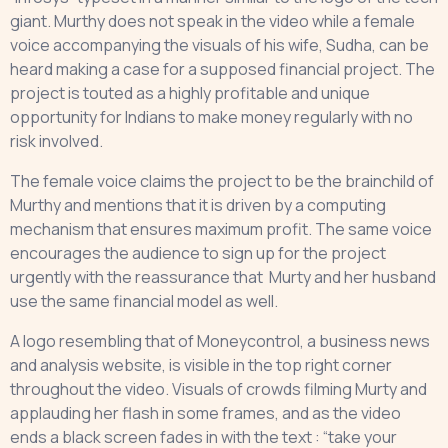
giant. Murthy does not speak in the video while a female
voice accompanying the visuals of his wife, Sudha, can be
heard making a case for a supposed financial project. The
project is touted as a highly profitable and unique
opportunity for Indians to make money regularly with no
risk involved.
The female voice claims the project to be the brainchild of
Murthy and mentions that it is driven by a computing
mechanism that ensures maximum profit. The same voice
encourages the audience to sign up for the project
urgently with the reassurance that Murty and her husband
use the same financial model as well.
A logo resembling that of Moneycontrol, a business news
and analysis website, is visible in the top right corner
throughout the video. Visuals of crowds filming Murty and
applauding her flash in some frames, and as the video
ends a black screen fades in with the text : “take your