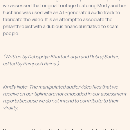
we assessed that original footage featuring Murty and her
husband was used with an A.I.-generated audio track to
fabricate the video. It is an attempt to associate the
philanthropist with a dubious financial initiative to scam
people.
(Written by Debopriya Bhattacharya and Debraj Sarkar,
edited by Pamposh Raina.)
Kindly Note: The manipulated audio/video files that we
receive on our tipline are not embedded in our assessment
reports because we do not intend to contribute to their
virality.