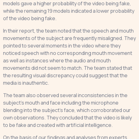
models gave a higher probability of the video being fake,
while the remaining 19 models indicated a lower probability
of the video being fake.
In their report, the team noted that the speech and mouth
movements of the subject are frequently misaligned. They
pointed to several moments in the video where they
noticed speech with no corresponding mouth movement
as well as instances where the audio and mouth
movements did not seem to match. The team stated that
the resulting visual discrepancy could suggest that the
media is inauthentic.
The team also observed several inconsistencies in the
subject’s mouth and face including the microphone
blending into the subject’s face, which corroborated our
own observations. They concluded that the video is likely
to be fake and created with artificial intelligence.
On the basis of our findings and analyses from experts,