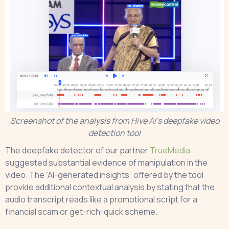
Screenshot of the analysis from Hive AI’s deepfake video
detection tool
The deepfake detector of our partner
TrueMedia
suggested substantial evidence of manipulation in the
video. The “AI-generated insights” offered by the tool
provide additional contextual analysis by stating that the
audio transcript reads like a promotional script for a
financial scam or get-rich-quick scheme.