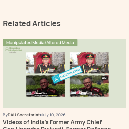
Related Articles
Manipulated Media/Altered Media
By
DAU Secretariat
July 10, 2026
Videos of India’s Former Army Chief
Gen.Upendra Dwivedi, Former Defence