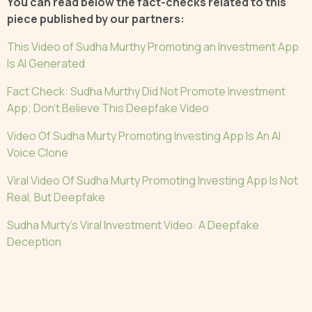
You can read below the fact-checks related to this
piece published by our partners:
This Video of Sudha Murthy Promoting an Investment App
Is AI Generated
Fact Check: Sudha Murthy Did Not Promote Investment
App; Don’t Believe This Deepfake Video
Video Of Sudha Murty Promoting Investing App Is An AI
Voice Clone
Viral Video Of Sudha Murty Promoting Investing App Is Not
Real, But Deepfake
Sudha Murty's Viral Investment Video: A Deepfake
Deception