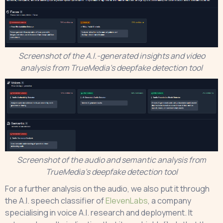
Screenshot of the A.I.-generated insights and video
analysis from TrueMedia’s deepfake detection tool
Screenshot of the audio and semantic analysis from
TrueMedia’s deepfake detection tool
For a further analysis on the audio, we also put it through
the A.I. speech classifier of
ElevenLabs
, a company
specialising in voice A.I. research and deployment. It