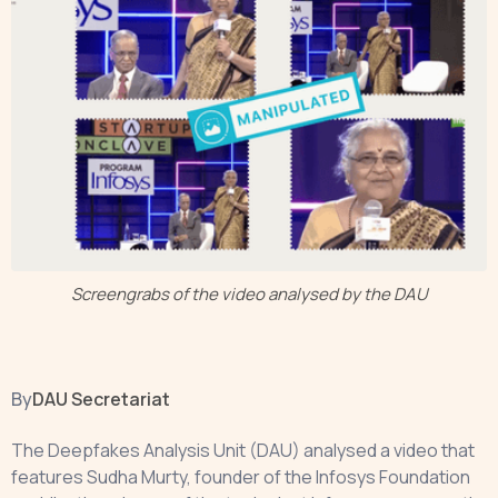
Screengrabs of the video analysed by the DAU
By
DAU Secretariat
The Deepfakes Analysis Unit (DAU) analysed a video that
features Sudha Murty, founder of the Infosys Foundation