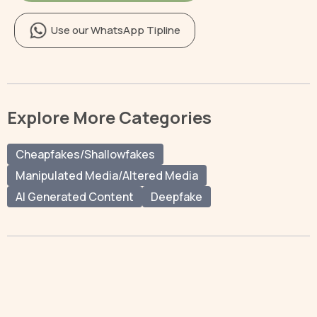
Use our WhatsApp Tipline
Explore More Categories
Cheapfakes/Shallowfakes
Manipulated Media/Altered Media
AI Generated Content
Deepfake