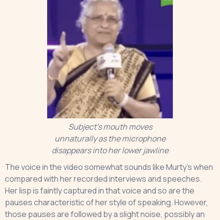
Subject’s mouth moves
unnaturally as the microphone
disappears into her lower jawline
The voice in the video somewhat sounds like Murty’s when
compared with her recorded interviews and speeches.
Her lisp is faintly captured in that voice and so are the
pauses characteristic of her style of speaking. However,
those pauses are followed by a slight noise, possibly an