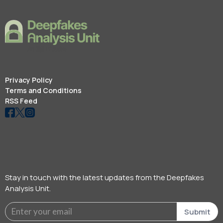
Privacy Policy
Terms and Conditions
RSS Feed
Stay in touch with the latest updates from the Deepfakes
Analysis Unit.