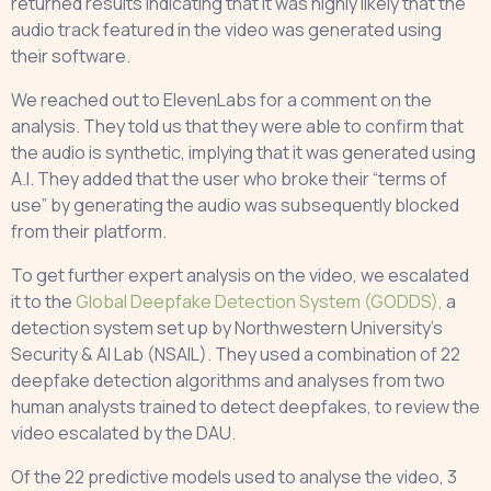
returned results indicating that it was highly likely that the
audio track featured in the video was generated using
their software.
We reached out to ElevenLabs for a comment on the
analysis. They told us that they were able to confirm that
the audio is synthetic, implying that it was generated using
A.I. They added that the user who broke their “terms of
use” by generating the audio was subsequently blocked
from their platform.
To get further expert analysis on the video, we escalated
it to the
Global Deepfake Detection System (GODDS),
a
detection system set up by Northwestern University’s
Security & AI Lab (NSAIL). They used a combination of 22
deepfake detection algorithms and analyses from two
human analysts trained to detect deepfakes, to review the
video escalated by the DAU.
Of the 22 predictive models used to analyse the video, 3