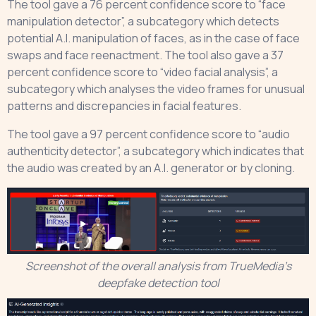
The tool gave a 76 percent confidence score to “face
manipulation detector”, a subcategory which detects
potential A.I. manipulation of faces, as in the case of face
swaps and face reenactment. The tool also gave a 37
percent confidence score to “video facial analysis”, a
subcategory which analyses the video frames for unusual
patterns and discrepancies in facial features.
The tool gave a 97 percent confidence score to “audio
authenticity detector”, a subcategory which indicates that
the audio was created by an A.I. generator or by cloning.
Screenshot of the overall analysis from TrueMedia’s
deepfake detection tool