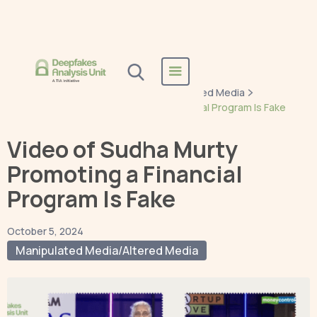
Home
Blogs
Manipulated Media/Altered Media
Video of Sudha Murty Promoting a Financial Program Is Fake
Video of Sudha Murty
Promoting a Financial
Program Is Fake
October 5, 2024
Manipulated Media/Altered Media