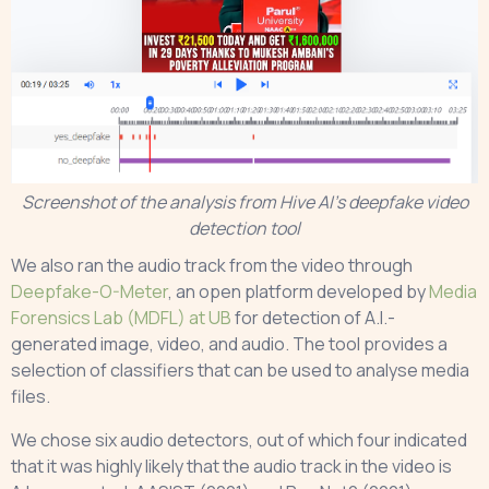
Screenshot of the analysis from Hive AI’s deepfake video
detection tool
We also ran the audio track from the video through
Deepfake-O-Meter
, an open platform developed by
Media
Forensics Lab (MDFL) at UB
for detection of A.I.-
generated image, video, and audio. The tool provides a
selection of classifiers that can be used to analyse media
files.
We chose six audio detectors, out of which four indicated
that it was highly likely that the audio track in the video is