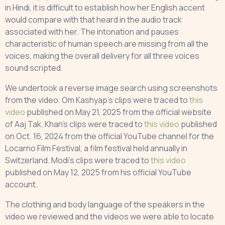
in Hindi, it is difficult to establish how her English accent
would compare with that heard in the audio track
associated with her. The intonation and pauses
characteristic of human speech are missing from all the
voices, making the overall delivery for all three voices
sound scripted.
We undertook a reverse image search using screenshots
from the video. Om Kashyap’s clips were traced to
this
video
published on May 21, 2025 from the official website
of Aaj Tak. Khan’s clips were traced to
this video
published
on Oct. 16, 2024 from the official YouTube channel for the
Locarno Film Festival, a film festival held annually in
Switzerland. Modi’s clips were traced to
this video
published on May 12, 2025 from his official YouTube
account.
The clothing and body language of the speakers in the
video we reviewed and the videos we were able to locate