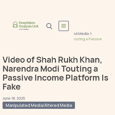
Home
Blogs
Manipulated Media/Altered Media
Video of Shah Rukh Khan, Narendra Modi Touting a Passive
Income Platform Is Fake
Video of Shah Rukh Khan,
Narendra Modi Touting a
Passive Income Platform Is
Fake
June 18, 2025
Manipulated Media/Altered Media