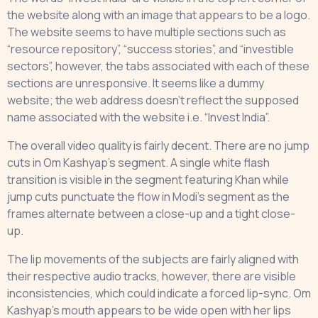
the website along with an image that appears to be a logo.
The website seems to have multiple sections such as
“resource repository”, “success stories”, and “investible
sectors”, however, the tabs associated with each of these
sections are unresponsive. It seems like a dummy
website; the web address doesn’t reflect the supposed
name associated with the website i.e. “Invest India”.
The overall video quality is fairly decent. There are no jump
cuts in Om Kashyap’s segment. A single white flash
transition is visible in the segment featuring Khan while
jump cuts punctuate the flow in Modi’s segment as the
frames alternate between a close-up and a tight close-
up.
The lip movements of the subjects are fairly aligned with
their respective audio tracks, however, there are visible
inconsistencies, which could indicate a forced lip-sync. Om
Kashyap’s mouth appears to be wide open with her lips