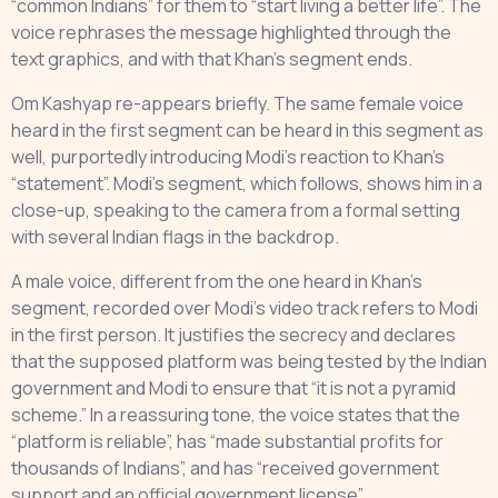
“common Indians” for them to “start living a better life”. The
voice rephrases the message highlighted through the
text graphics, and with that Khan’s segment ends.
Om Kashyap re-appears briefly. The same female voice
heard in the first segment can be heard in this segment as
well, purportedly introducing Modi’s reaction to Khan’s
“statement”. Modi’s segment, which follows, shows him in a
close-up, speaking to the camera from a formal setting
with several Indian flags in the backdrop.
A male voice, different from the one heard in Khan’s
segment, recorded over Modi’s video track refers to Modi
in the first person. It justifies the secrecy and declares
that the supposed platform was being tested by the Indian
government and Modi to ensure that “it is not a pyramid
scheme.” In a reassuring tone, the voice states that the
“platform is reliable”, has “made substantial profits for
thousands of Indians”, and has “received government
support and an official government license”.