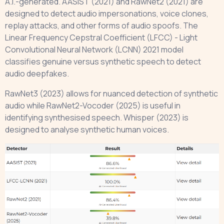
A.I.-generated. AASIST (2021) and RawNet2 (2021) are
designed to detect audio impersonations, voice clones,
replay attacks, and other forms of audio spoofs. The
Linear Frequency Cepstral Coefficient (LFCC) - Light
Convolutional Neural Network (LCNN) 2021 model
classifies genuine versus synthetic speech to detect
audio deepfakes.
RawNet3 (2023) allows for nuanced detection of synthetic
audio while RawNet2-Vocoder (2025) is useful in
identifying synthesised speech. Whisper (2023) is
designed to analyse synthetic human voices.