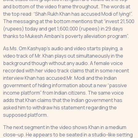
and bottom of the video frame throughout. The words at
the top read: “Shah Rukh Khan has accused Modi of lying!”.
The messaging at the bottom mentions that “invest 21,500
(rupees) today and get 1,600,000 (rupees) in 29 days
thanks to Mukesh Ambani’s poverty alleviation program”.
As Ms. Om Kashyap’s audio and video starts playing, a
video track of Mr. Khan plays out simultaneously in the
background though without any audio. A female voice
recorded with her video track claims that in some recent
interview Khan has accused Mr. Modi and the Indian
government of hiding information about a new “passive
income platform” from Indian citizens. The same voice
adds that Khan claims that the Indian government has
asked him to withdraw his statement regarding the
supposed platform.
The next segment in the video shows Khan in a medium
close-up. He appears to be seated in a studio-like setting