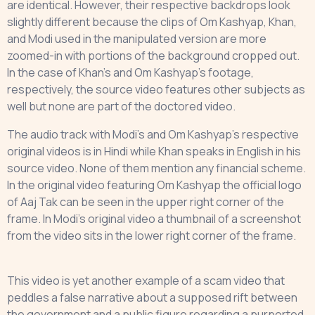
are identical. However, their respective backdrops look
slightly different because the clips of Om Kashyap, Khan,
and Modi used in the manipulated version are more
zoomed-in with portions of the background cropped out.
In the case of Khan’s and Om Kashyap’s footage,
respectively, the source video features other subjects as
well but none are part of the doctored video.
The audio track with Modi’s and Om Kashyap’s respective
original videos is in Hindi while Khan speaks in English in his
source video. None of them mention any financial scheme.
In the original video featuring Om Kashyap the official logo
of Aaj Tak can be seen in the upper right corner of the
frame. In Modi’s original video a thumbnail of a screenshot
from the video sits in the lower right corner of the frame.
This video is yet another example of a scam video that
peddles a false narrative about a supposed rift between
the government and a public figure regarding a purported