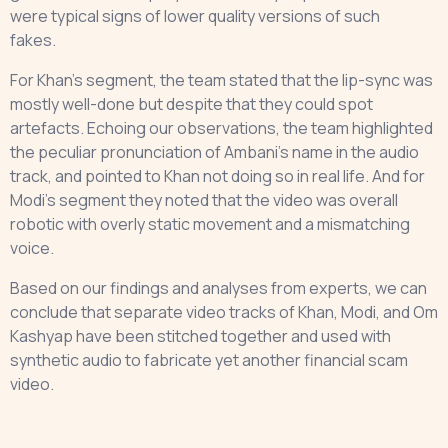
were typical signs of lower quality versions of such
fakes.
For Khan’s segment, the team stated that the lip-sync was
mostly well-done but despite that they could spot
artefacts. Echoing our observations, the team highlighted
the peculiar pronunciation of Ambani’s name in the audio
track, and pointed to Khan not doing so in real life. And for
Modi’s segment they noted that the video was overall
robotic with overly static movement and a mismatching
voice.
Based on our findings and analyses from experts, we can
conclude that separate video tracks of Khan, Modi, and Om
Kashyap have been stitched together and used with
synthetic audio to fabricate yet another financial scam
video.