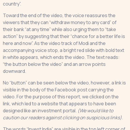
country”.
Toward the end of the video, the voice reassures the
viewers that they can “withdraw money to any card” of
their bank “at any time” while also urging them to “take
action” by suggesting that their “chance for a better life is
here and now”. As the video track of Modi and the
accompanying voice stop, a bright red slide with bold text
in white appears, which ends the video. The text reads:
“the button below the video” and an arrow points
downward.
No “button” can be seen below the video, however, a link is
visible in the body of the Facebook post carrying the
video. For the purpose of this report, we clicked on the
link, which led to a website that appears to have been
designed like an investment portal.
(We would like to
caution our readers against clicking on suspicious links)
.
The words “Invest India” are visible in the top left corner of