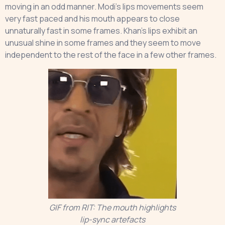
moving in an odd manner. Modi’s lips movements seem
very fast paced and his mouth appears to close
unnaturally fast in some frames. Khan’s lips exhibit an
unusual shine in some frames and they seem to move
independent to the rest of the face in a few other frames.
GIF from RIT: The mouth highlights
lip-sync artefacts