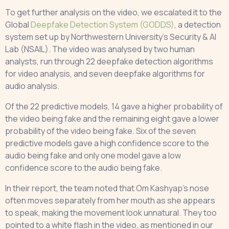
To get further analysis on the video, we escalated it to the
Global
Deepfake Detection System (GODDS)
, a detection
system set up by Northwestern University’s Security & AI
Lab (NSAIL). The video was analysed by two human
analysts, run through 22 deepfake detection algorithms
for video analysis, and seven deepfake algorithms for
audio analysis.
Of the 22 predictive models, 14 gave a higher probability of
the video being fake and the remaining eight gave a lower
probability of the video being fake. Six of the seven
predictive models gave a high confidence score to the
audio being fake and only one model gave a low
confidence score to the audio being fake.
In their report, the team noted that Om Kashyap’s nose
often moves separately from her mouth as she appears
to speak, making the movement look unnatural. They too
pointed to a white flash in the video, as mentioned in our