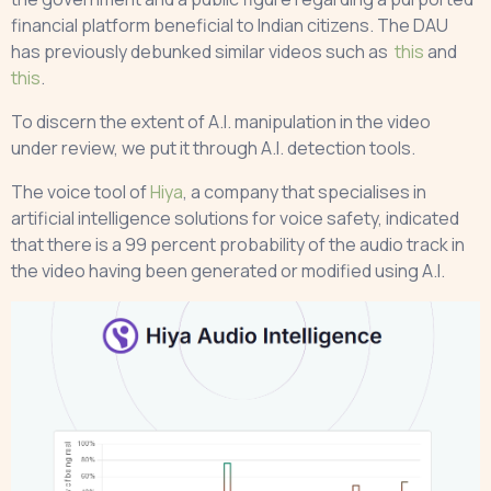
financial platform beneficial to Indian citizens. The DAU
has previously debunked similar videos such as
this
and
this
.
To discern the extent of A.I. manipulation in the video
under review, we put it through A.I. detection tools.
The voice tool of
Hiya
, a company that specialises in
artificial intelligence solutions for voice safety, indicated
that there is a 99 percent probability of the audio track in
the video having been generated or modified using A.I.