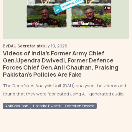
By
DAU Secretariat
July 10, 2026
Videos of India’s Former Army Chief
Gen.Upendra Dwivedi, Former Defence
Forces Chief Gen.Anil Chauhan, Praising
Pakistan’s Policies Are Fake
The Deepfakes Analysis Unit (DAU) analysed the videos and
found that they were fabricated using A.I.-generated audio.
Anil Chauhan
Upendra Dwivedi
Operation Sindoor