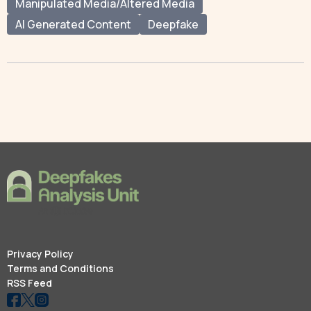
Manipulated Media/Altered Media
AI Generated Content
Deepfake
Privacy Policy
Terms and Conditions
RSS Feed