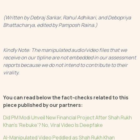
(Written by Debraj Sarkar, Rahul Adhikari, and Debopriya
Bhattacharya, edited by Pamposh Raina.) ‍ ‍ ‍ ‍ ‍
Kindly Note: The manipulated audio/video files that we
receive on our tipline are not embedded in our assessment
reports because we do not intend to contribute to their
virality.
You can read below the fact-checks related to this
piece published by our partners:
Did PM Modi Unveil New Financial Project After Shah Rukh
Khan’s ‘Rebuke’? No, Viral Video Is Deepfake
AI-Manipulated Video Peddled as Shah Rukh Khan