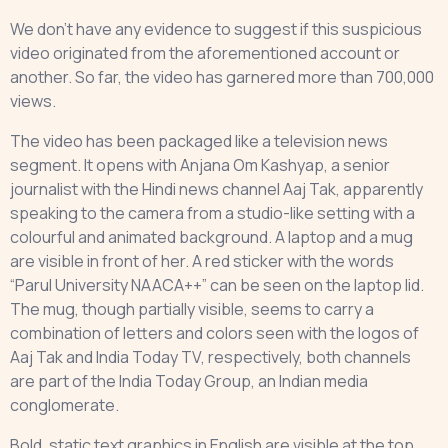
We don’t have any evidence to suggest if this suspicious
video originated from the aforementioned account or
another. So far, the video has garnered more than 700,000
views.
The video has been packaged like a television news
segment. It opens with Anjana Om Kashyap, a senior
journalist with the Hindi news channel Aaj Tak, apparently
speaking to the camera from a studio-like setting with a
colourful and animated background. A laptop and a mug
are visible in front of her. A red sticker with the words
“Parul University NAACA++” can be seen on the laptop lid.
The mug, though partially visible, seems to carry a
combination of letters and colors seen with the logos of
Aaj Tak and India Today TV, respectively, both channels
are part of the India Today Group, an Indian media
conglomerate.
Bold, static text graphics in English are visible at the top