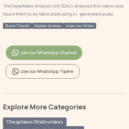
The Deepfakes Analysis Unit (DAU) analysed the videos and
found them to be fabricated using A.I.-generated audio.
Shashi Tharoor
Rajdeep Sardesai
Israel-Iran Strikes
Join our WhatsApp Channel
Use our WhatsApp Tipline
Explore More Categories
Cheapfakes/Shallowfakes