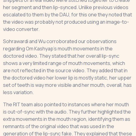
snippets of a real video were stitched together to create
her segment and then lip-synced. Unlike previous videos
escalated to them by the DAU, for this one they noted that
the video was probably not produced using an image-to-
video converter.
Sohrawardi and Wu corroborated our observations
regarding Om Kashyap’s mouth movements in the
doctored video. They stated that her overall lip-sync
shows a very limited range of mouth movements, which
are not reflected in the source video. They added that in
the doctored video her lower lip is mostly static, her upper
set of teeth is way more visible and her mouth, overall, has
less variation.
The RIT team also pointed to instances where her mouth
is out-of-sync with the audio. They further highlighted the
extra movements in the mouth region, identifying them as
remnants of the original video that was used in the
generation of the lip-sync fake. They explained that these