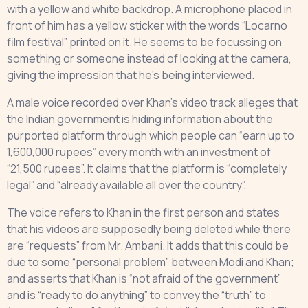
with a yellow and white backdrop. A microphone placed in
front of him has a yellow sticker with the words “Locarno
film festival” printed on it. He seems to be focussing on
something or someone instead of looking at the camera,
giving the impression that he’s being interviewed.
A male voice recorded over Khan’s video track alleges that
the Indian government is hiding information about the
purported platform through which people can “earn up to
1,600,000 rupees” every month with an investment of
“21,500 rupees”. It claims that the platform is “completely
legal” and “already available all over the country”.
The voice refers to Khan in the first person and states
that his videos are supposedly being deleted while there
are “requests” from Mr. Ambani. It adds that this could be
due to some “personal problem” between Modi and Khan;
and asserts that Khan is “not afraid of the government”
and is “ready to do anything” to convey the “truth” to