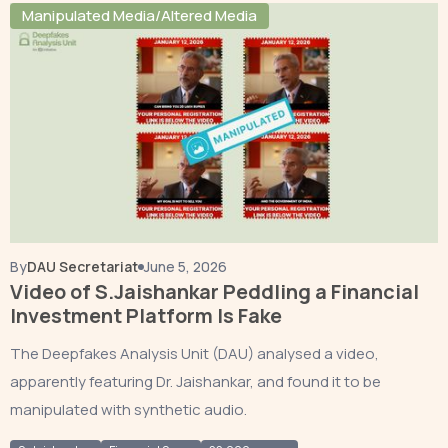
Manipulated Media/Altered Media
By
DAU Secretariat
June 5, 2026
Video of S.Jaishankar Peddling a Financial
Investment Platform Is Fake
The Deepfakes Analysis Unit (DAU) analysed a video,
apparently featuring Dr. Jaishankar, and found it to be
manipulated with synthetic audio.