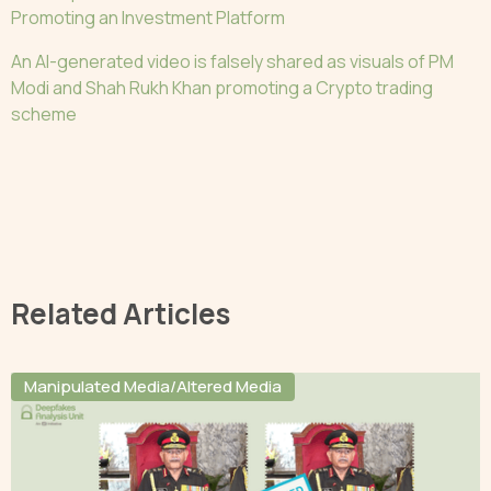
Promoting an Investment Platform
An AI-generated video is falsely shared as visuals of PM
Modi and Shah Rukh Khan promoting a Crypto trading
scheme
Related Articles
Manipulated Media/Altered Media