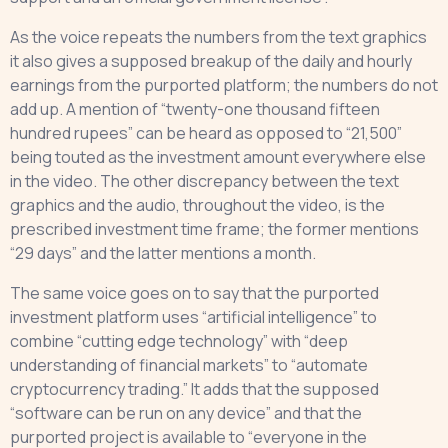
As the voice repeats the numbers from the text graphics
it also gives a supposed breakup of the daily and hourly
earnings from the purported platform; the numbers do not
add up. A mention of “twenty-one thousand fifteen
hundred rupees” can be heard as opposed to “21,500”
being touted as the investment amount everywhere else
in the video. The other discrepancy between the text
graphics and the audio, throughout the video, is the
prescribed investment time frame; the former mentions
“29 days” and the latter mentions a month.
The same voice goes on to say that the purported
investment platform uses “artificial intelligence” to
combine “cutting edge technology” with “deep
understanding of financial markets” to “automate
cryptocurrency trading.” It adds that the supposed
“software can be run on any device” and that the
purported project is available to “everyone in the