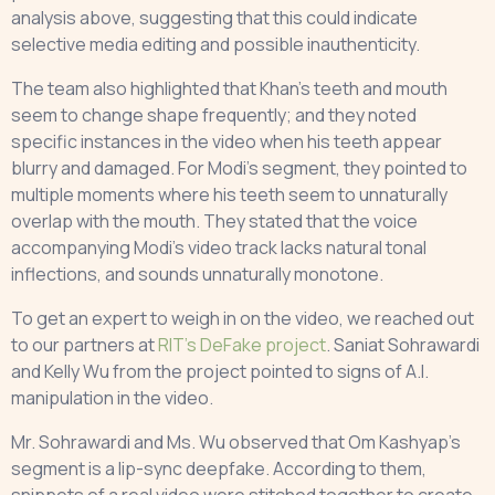
analysis above, suggesting that this could indicate
selective media editing and possible inauthenticity.
The team also highlighted that Khan’s teeth and mouth
seem to change shape frequently; and they noted
specific instances in the video when his teeth appear
blurry and damaged. For Modi’s segment, they pointed to
multiple moments where his teeth seem to unnaturally
overlap with the mouth. They stated that the voice
accompanying Modi’s video track lacks natural tonal
inflections, and sounds unnaturally monotone.
To get an expert to weigh in on the video, we reached out
to our partners at
RIT’s DeFake project
. Saniat Sohrawardi
and Kelly Wu from the project pointed to signs of A.I.
manipulation in the video.
Mr. Sohrawardi and Ms. Wu observed that Om Kashyap’s
segment is a lip-sync deepfake. According to them,