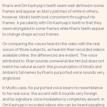
Khan’s and Om Kashyap’s teeth seem well-defined in some
frames and appear as blurry patches of white in others,
however, Modi’s teeth look consistent throughout his
frames. A peculiarity with Om Kashyap’s teeth is that they
seem elongated in some frames while Khan’s teeth appear
to change shape across frames.
On comparing the voices heard in the video with the real
voices of three subjects, as heard in their recorded videos
available online, the differences are evident. The voice
attributed to Khan sounds somewhat like him but does not
match his natural accent; the pronunciation of Modi's and
Ambani’s full names by Khan’s purported voice sounds very
anglicised.
In Modi’s case, his purported voice bears no resemblance
to his real voice, the accent with it sounds very foreign,
and his signature voice modulation is completely absent. In
Om Kashyap’s recorded videos she can be heard speaking