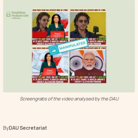
Screengrabs of the video analysed by the DAU
By
DAU Secretariat