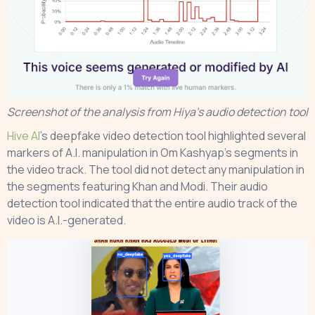
Screenshot of the analysis from Hiya’s audio detection tool
Hive AI
’s deepfake video detection tool highlighted several
markers of A.I. manipulation in Om Kashyap’s segments in
the video track. The tool did not detect any manipulation in
the segments featuring Khan and Modi. Their audio
detection tool indicated that the entire audio track of the
video is A.I.-generated.