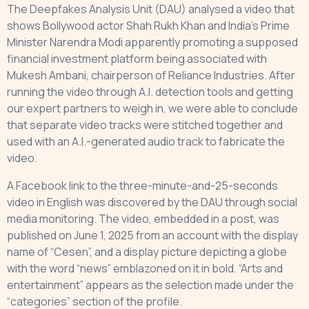
The Deepfakes Analysis Unit (DAU) analysed a video that
shows Bollywood actor Shah Rukh Khan and India’s Prime
Minister Narendra Modi apparently promoting a supposed
financial investment platform being associated with
Mukesh Ambani, chairperson of Reliance Industries. After
running the video through A.I. detection tools and getting
our expert partners to weigh in, we were able to conclude
that separate video tracks were stitched together and
used with an A.I.-generated audio track to fabricate the
video.
A Facebook link to the three-minute-and-25-seconds
video in English was discovered by the DAU through social
media monitoring. The video, embedded in a post, was
published on June 1, 2025 from an account with the display
name of “Cesen”, and a display picture depicting a globe
with the word “news” emblazoned on it in bold. “Arts and
entertainment” appears as the selection made under the
“categories” section of the profile.