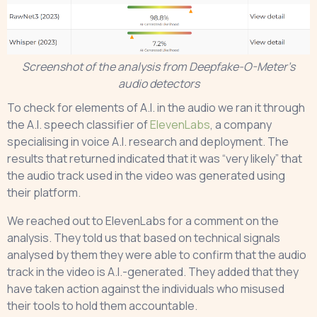
Screenshot of the analysis from Deepfake-O-Meter’s
audio detectors
To check for elements of A.I. in the audio we ran it through
the A.I. speech classifier of
ElevenLabs
, a company
specialising in voice A.I. research and deployment. The
results that returned indicated that it was “very likely” that
the audio track used in the video was generated using
their platform.
We reached out to ElevenLabs for a comment on the
analysis. They told us that based on technical signals
analysed by them they were able to confirm that the audio
track in the video is A.I.-generated. They added that they
have taken action against the individuals who misused
their tools to hold them accountable.