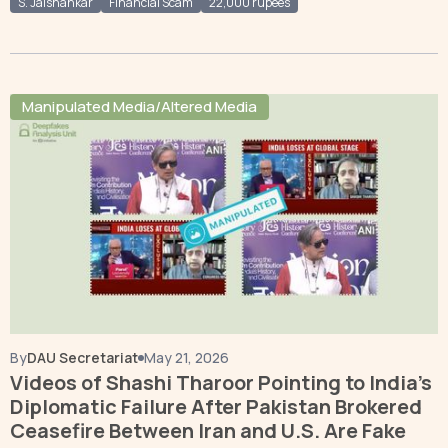
S. Jaishankar
Financial Scam
22,000 rupees
Manipulated Media/Altered Media
By
DAU Secretariat
May 21, 2026
Videos of Shashi Tharoor Pointing to India’s
Diplomatic Failure After Pakistan Brokered
Ceasefire Between Iran and U.S. Are Fake