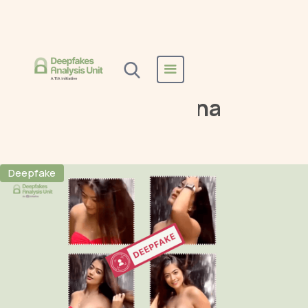
Home
All Reports
Rashmika Mandanna
Rashmika Mandanna
Deepfake