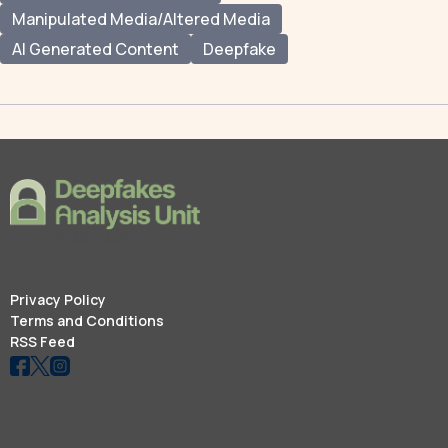
Manipulated Media/Altered Media
AI Generated Content
Deepfake
Privacy Policy
Terms and Conditions
RSS Feed