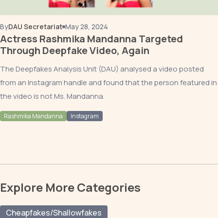
By
DAU Secretariat
May 28, 2024
Actress Rashmika Mandanna Targeted
Through Deepfake Video, Again
The Deepfakes Analysis Unit (DAU) analysed a video posted
from an Instagram handle and found that the person featured in
the video is not Ms. Mandanna.
Rashmika Mandanna
Instagram
Explore More Categories
Cheapfakes/Shallowfakes