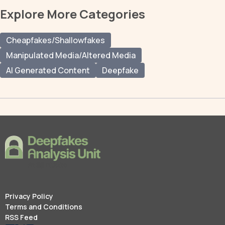
Explore More Categories
Cheapfakes/Shallowfakes
Manipulated Media/Altered Media
AI Generated Content
Deepfake
Privacy Policy
Terms and Conditions
RSS Feed