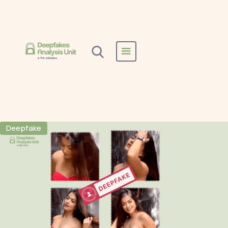
Home
All Reports
Instagram
Instagram
Deepfake