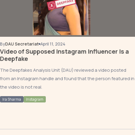
By
DAU Secretariat
April 11, 2024
Video of Supposed Instagram Influencer Is a
Deepfake
The Deepfakes Analysis Unit (DAU) reviewed a video posted
from an Instagram handle and found that the person featured in
the video is not real.
Ira Sharma
Instagram