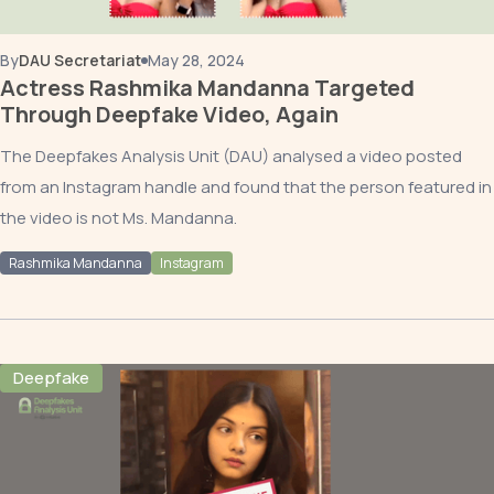
By
DAU Secretariat
May 28, 2024
Actress Rashmika Mandanna Targeted
Through Deepfake Video, Again
The Deepfakes Analysis Unit (DAU) analysed a video posted
from an Instagram handle and found that the person featured in
the video is not Ms. Mandanna.
Rashmika Mandanna
Instagram
Deepfake