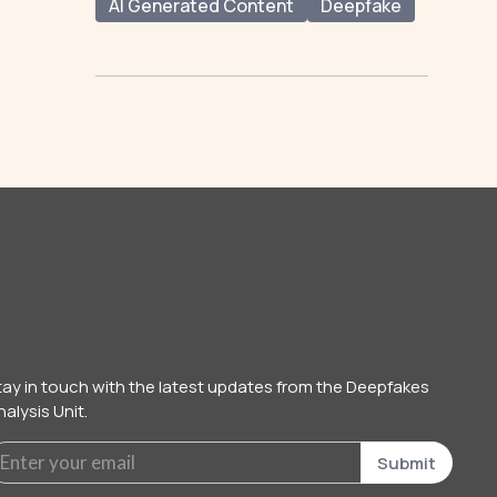
AI Generated Content
Deepfake
tay in touch with the latest updates from the Deepfakes
alysis Unit.