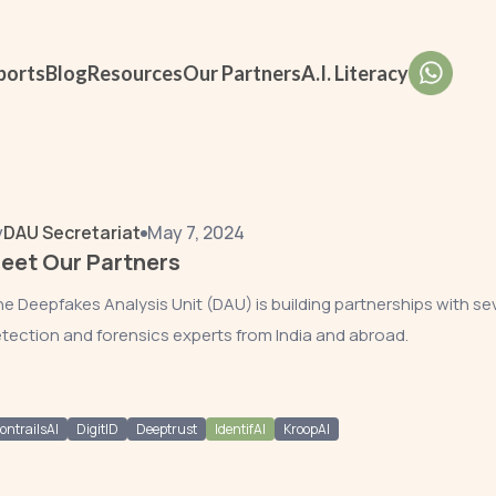
ports
Blog
Resources
Our Partners
A.I. Literacy
y
DAU Secretariat
May 7, 2024
eet Our Partners
e Deepfakes Analysis Unit (DAU) is building partnerships with se
tection and forensics experts from India and abroad.
ontrailsAI
DigitID
Deeptrust
IdentifAI
KroopAI