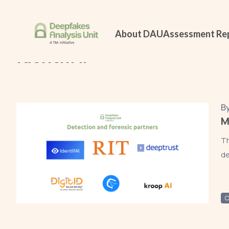
Home
All Reports
IdentifAI
About DAU
Assessment Re
IdentifAI
B
M
Th
de
C