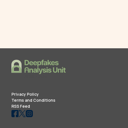
Privacy Policy
Terms and Conditions
RSS Feed