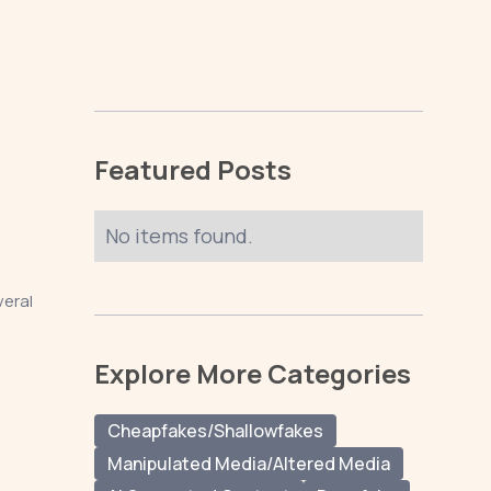
Featured Posts
No items found.
veral
Explore More Categories
Cheapfakes/Shallowfakes
Manipulated Media/Altered Media