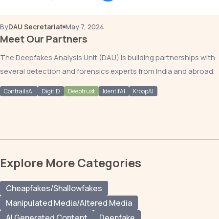
By
DAU Secretariat
May 7, 2024
Meet Our Partners
The Deepfakes Analysis Unit (DAU) is building partnerships with
several detection and forensics experts from India and abroad.
ContrailsAI
DigitID
Deeptrust
IdentifAI
KroopAI
Explore More Categories
Cheapfakes/Shallowfakes
Manipulated Media/Altered Media
AI Generated Content
Deepfake