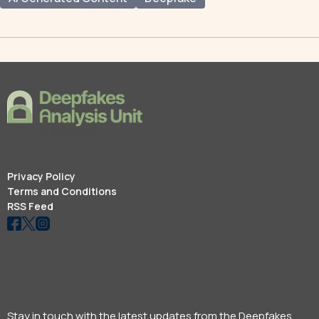
Privacy Policy
Terms and Conditions
RSS Feed
Stay in touch with the latest updates from the Deepfakes