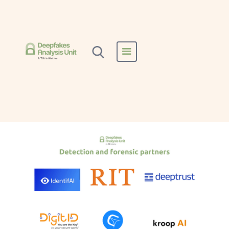
Home
All Reports
Deeptrust
Deeptrust