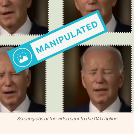
Screengrabs of the video sent to the DAU tipline