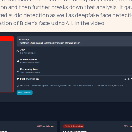
tion and then further breaks down that analysis. It ga
ted audio detection as well as deepfake face detecti
ion of Biden’s face using A.I. in the video.