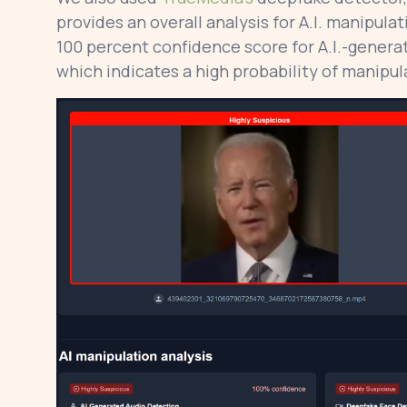
provides an overall analysis for A.I. manipula
100 percent confidence score for A.I.-genera
which indicates a high probability of manipulat