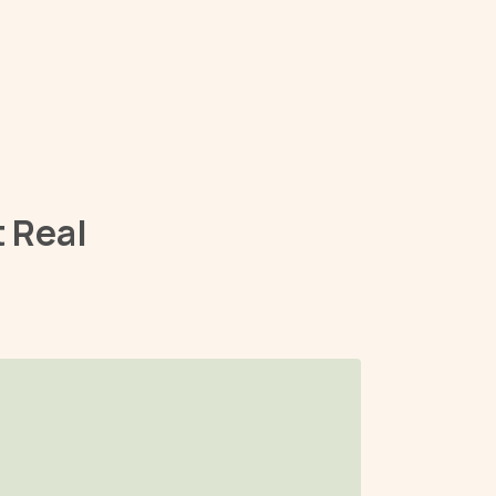
t Real