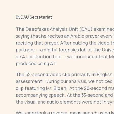
By
DAU Secretariat
The Deepfakes Analysis Unit (DAU) examined 
saying that he recites an Arabic prayer ever
reciting that prayer. After putting the video t
partners — a digital forensics lab at the Unive
an A.I. detection tool — we concluded that Mr.
produced using A.I.
The 52-second video clip primarily in English 
assessment. During our analysis, we noticed o
clip featuring Mr. Biden. At the 26-second ma
accompanying speech. At the 33-second and 
the visual and audio elements were not in sy
We undertook a reverse image search using k