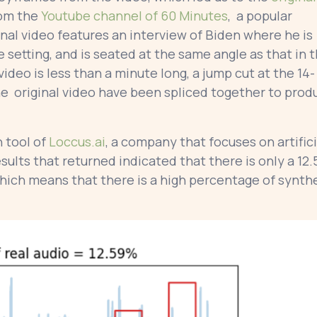
rom the
Youtube channel of 60 Minutes
, a popular
al video features an interview of Biden where he is
 setting, and is seated at the same angle as that in 
eo is less than a minute long, a jump cut at the 14-
e original video have been spliced together to prod
 tool of
Loccus.ai
, a company that focuses on artifici
esults that returned indicated that there is only a 12.
which means that there is a high percentage of synth