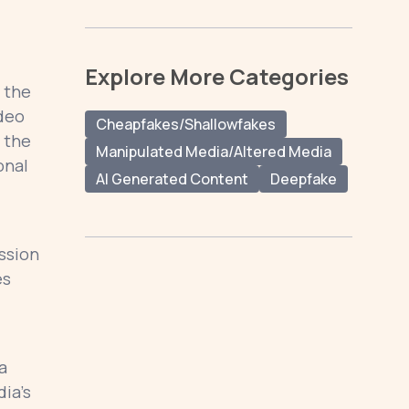
Explore More Categories
 the
ideo
Cheapfakes/Shallowfakes
 the
Manipulated Media/Altered Media
onal
AI Generated Content
Deepfake
ession
es
a
ia’s