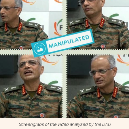
Screengrabs of the video analysed by the DAU