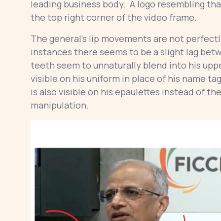
leading business body. A logo resembling that 
the top right corner of the video frame.
The general’s lip movements are not perfectly
instances there seems to be a slight lag bet
teeth seem to unnaturally blend into his upp
visible on his uniform in place of his name ta
is also visible on his epaulettes instead of th
manipulation.