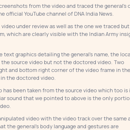
reenshots from the video and traced the general’s c
he official YouTube channel of DNA India News.
e video under review as well as the one we traced but
, which are clearly visible with the Indian Army insi
 text graphics detailing the general’s name, the loc
 the source video but not the doctored video. Two
right and bottom right corner of the video frame in th
 in the doctored video.
o has been taken from the source video which too is 
ar sound that we pointed to above is the only porti
video.
ipulated video with the video track over the same 
at the general’s body language and gestures are