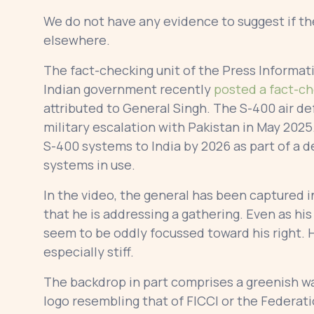
We do not have any evidence to suggest if th
elsewhere.
The fact-checking unit of the Press Informat
Indian government recently
posted a fact-c
attributed to General Singh. The S-400 air d
military escalation with Pakistan in May 2025
S-400 systems to India by 2026 as part of a d
systems in use.
In the video, the general has been captured 
that he is addressing a gathering. Even as h
seem to be oddly focussed toward his right
especially stiff.
The backdrop in part comprises a greenish wal
logo resembling that of FICCI or the Federat