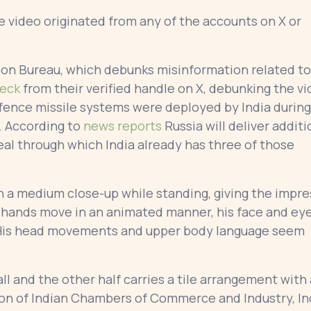
e video originated from any of the accounts on X or
ion Bureau, which debunks misinformation related to
heck
from their verified handle on X, debunking the v
efence missile systems were deployed by India during
. According to
news reports
Russia will deliver additi
eal through which India already has three of those
in a medium close-up while standing, giving the impr
is hands move in an animated manner, his face and ey
. His head movements and upper body language seem
l and the other half carries a tile arrangement with 
ion of Indian Chambers of Commerce and Industry, Ind