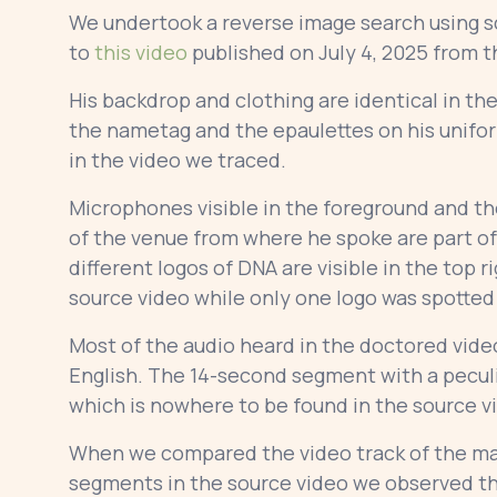
We undertook a reverse image search using sc
to
this video
published on July 4, 2025 from t
His backdrop and clothing are identical in th
the nametag and the epaulettes on his uniform
in the video we traced.
Microphones visible in the foreground and the
of the venue from where he spoke are part of
different logos of DNA are visible in the top 
source video while only one logo was spotted
Most of the audio heard in the doctored vide
English. The 14-second segment with a peculi
which is nowhere to be found in the source 
When we compared the video track of the man
segments in the source video we observed th