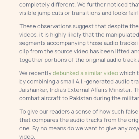
completely different. We further noticed tha
visible jump cuts or transitions and looks fai
These observations suggest that despite the 
videos, it is highly likely that the manipulat
segments accompanying those audio tracks in 
clip from the source video has been lifted a
together portions of the original audio track 
We recently
debunked a similar video
which t
by combining a small A.I.-generated audio tr
Jaishankar, India’s External Affairs Minister. 
combat aircraft to Pakistan during the milita
To give our readers a sense of how such false
that compares the audio tracks from the orig
one. By no means do we want to give any oxy
video.