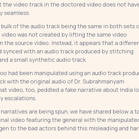
t the video track in the doctored video does not hav
rly seamless.
bulk of the audio track being the same in both sets 
ed video was not created by lifting the same video
the source video. Instead, it appears that a differe
nd synced with an audio track produced by stitching
and a small synthetic audio track.
oo had been manipulated using an audio track prod
ack with the original audio of Dr. Subrahmanyam
That video, too, peddled a fake narrative about India l
ry escalations.
 narratives are being spun, we have shared below a t
inal video featuring the general with the manipulate
gen to the bad actors behind this misleading and ha