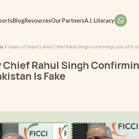
ports
Blog
Resources
Our Partners
A.I. Literacy
ia
Video of Deputy Army Chief Rahul Singh Confirming Loss of S-40
 Chief Rahul Singh Confirmin
kistan Is Fake