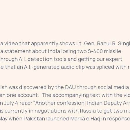
 video that apparently shows Lt. Gen. Rahul R. Sing
 a statement about India losing two S-400 missile
through A.I. detection tools and getting our expert
e that an A.I.-generated audio clip was spliced with r
ish was discovered by the DAU through social media
than one account. The accompanying text with the vi
on July 4 read: "Another confession! Indian Deputy A
as currently in negotiations with Russia to get two m
May when Pakistan launched Marka e Haq in response