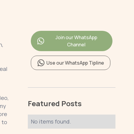
Join our WhatsApp
h,
Channel
Use our WhatsApp Tipline
eal
deo,
Featured Posts
rmy
ore
No items found.
 to