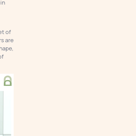
 in
et of
rs are
shape,
of