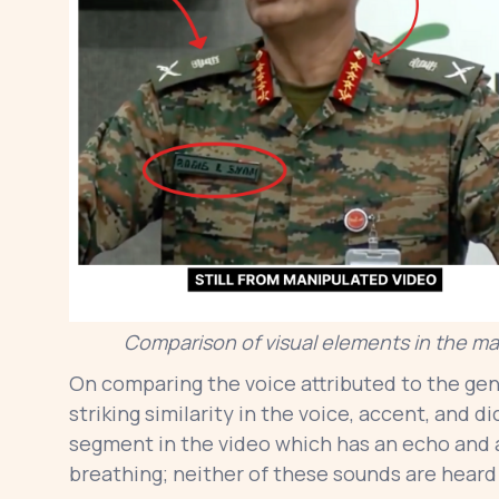
Comparison of visual elements in the man
On comparing the voice attributed to the gene
striking similarity in the voice, accent, and d
segment in the video which has an echo and
breathing; neither of these sounds are heard