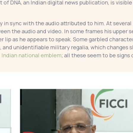
of DNA, an Indian digital news publication, is visible
 in sync with the audio attributed to him. At several
ween the audio and video. In some frames his upper s
er lip as he appears to speak. Some garbled characte
g, and unidentifiable military regalia, which changes 
e
Indian national emblem
; all these seem to be signs 