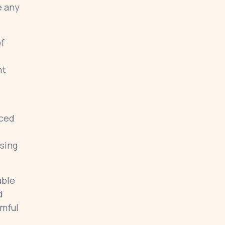
e any
of
nt
uced
osing
able
d
rmful