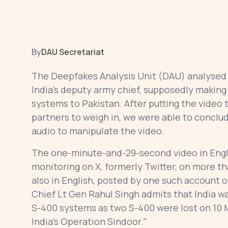
By
DAU Secretariat
The Deepfakes Analysis Unit (DAU) analysed a
India’s deputy army chief, supposedly making
systems to Pakistan. After putting the video 
partners to weigh in, we were able to conclud
audio to manipulate the video.
The one-minute-and-29-second video in Engl
monitoring on X, formerly Twitter, on more 
also in English, posted by one such account 
Chief Lt Gen Rahul Singh admits that India w
S-400 systems as two S-400 were lost on 10 
India’s Operation Sindoor."