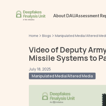
About DAU
Assessment Re
Home
Blogs
Manipulated Media/Altered Med
Video of Deputy Army
Missile Systems to Pa
July 18, 2025
Manipulated Media/Altered Media