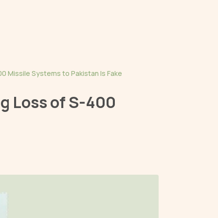
0 Missile Systems to Pakistan Is Fake
g Loss of S-400