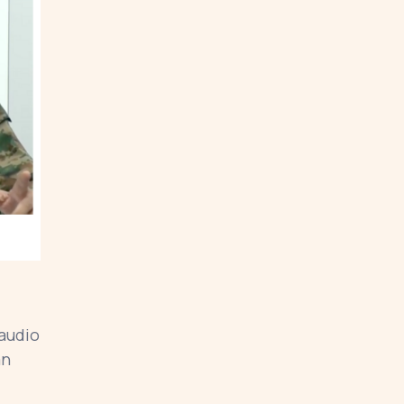
 audio
an