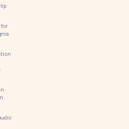
lip
 for
gnia
ation
e
in
on
audio