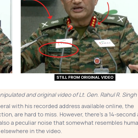
ipulated and original video of Lt. Gen. Rahul R. Singh
ral with his recorded address available online, the
iction, are hard to miss. However, there’s a 14-second
 also a peculiar noise that somewhat resembles hum
 elsewhere in the video.