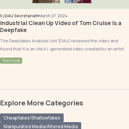
By
DAU Secretariat
March 27, 2024
Industrial Clean Up Video of Tom Cruise Is a
Deepfake
The Deepfakes Analysis Unit (DAU) reviewed the video and
found that it is an old A.I.-generated video created by an artist.
Tom Cruise
Explore More Categories
Cheapfakes/Shallowfakes
Manipulated Media/Altered Media