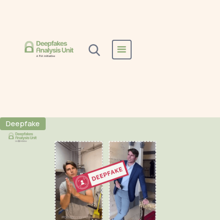
Home
All Reports
Tom Cruise
Tom Cruise
Deepfake