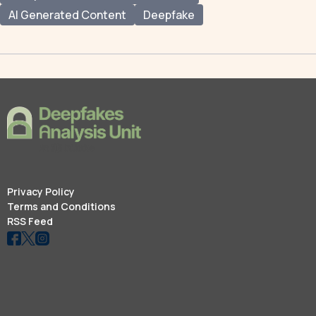
AI Generated Content
Deepfake
Privacy Policy
Terms and Conditions
RSS Feed