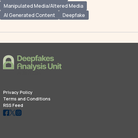
Manipulated Media/Altered Media
AI Generated Content
Deepfake
Privacy Policy
Terms and Conditions
RSS Feed