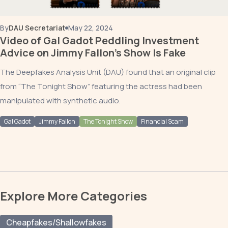
By
DAU Secretariat
May 22, 2024
Video of Gal Gadot Peddling Investment
Advice on Jimmy Fallon’s Show Is Fake
The Deepfakes Analysis Unit (DAU) found that an original clip
from “The Tonight Show” featuring the actress had been
manipulated with synthetic audio.
Gal Gadot
Jimmy Fallon
The Tonight Show
Financial Scam
Explore More Categories
Cheapfakes/Shallowfakes