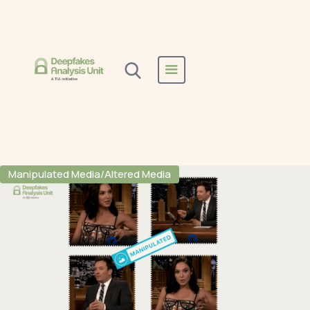
Home
All Reports
The Tonight Show
The Tonight Show
Manipulated Media/Altered Media