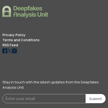
Privacy Policy
Terms and Conditions
RSS Feed
Stay in touch with the latest updates from the Deepfakes
Analysis Unit.