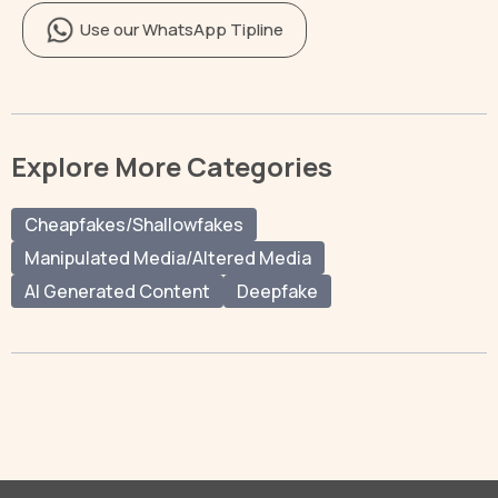
Use our WhatsApp Tipline
Explore More Categories
Cheapfakes/Shallowfakes
Manipulated Media/Altered Media
AI Generated Content
Deepfake