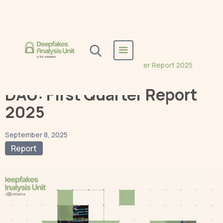
Home
Blogs
Report
DAU: First Quarter Report 2025
DAU: First Quarter Report
2025
September 8, 2025
Report