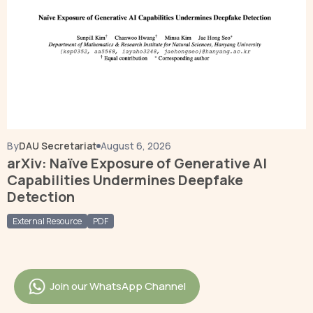
By
DAU Secretariat
August 6, 2026
arXiv: Naïve Exposure of Generative AI
Capabilities Undermines Deepfake
Detection
External Resource
PDF
Join our WhatsApp Channel