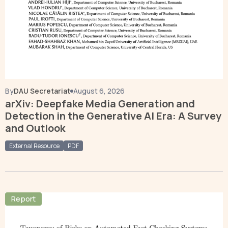
By
DAU Secretariat
August 6, 2026
arXiv: Deepfake Media Generation and
Detection in the Generative AI Era: A Survey
and Outlook
External Resource
PDF
Report