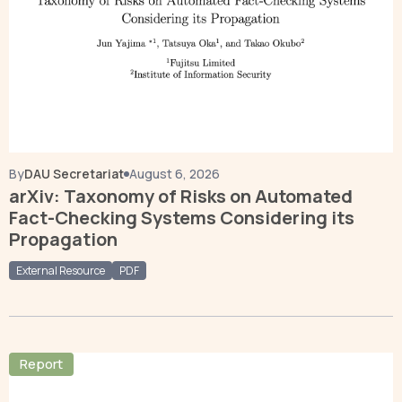
By
DAU Secretariat
August 6, 2026
arXiv: Taxonomy of Risks on Automated
Fact-Checking Systems Considering its
Propagation
External Resource
PDF
Report