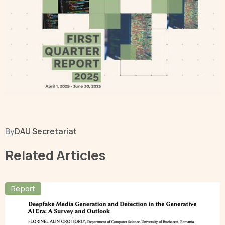
By
DAU Secretariat
Related Articles
Report